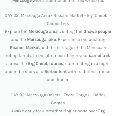
Merzouga
with a traditional mint tea welcome.
DAY 02: Merzouga Area - Rissani Market - Erg Chebbi -
Camel Trek
Explore the
Merzouga area
, visiting the
Gnawa people
and the
Merzouga lake
. Experience the bustling
Rissani Market
and the heritage of the Moroccan
ruling family. In the afternoon, begin your
camel trek
across the
Erg Chebbi dunes
, culminating in a night
under the stars at a
Berber tent
with traditional music
and dinner.
DAY 03: Merzouga Desert - Todra Gorges - Dades
Gorges
Awake early for a breathtaking sunrise over
Erg