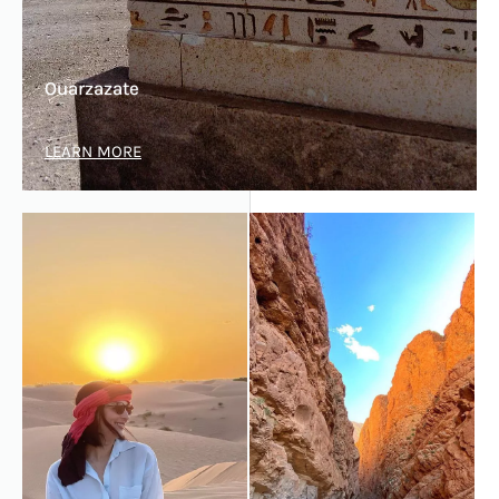
Ouarzazate
LEARN MORE