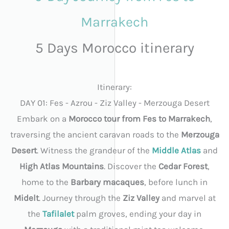
Marrakech
5 Days Morocco itinerary
Itinerary:
DAY 01: Fes - Azrou - Ziz Valley - Merzouga Desert
Embark on a
Morocco tour from Fes to Marrakech
,
traversing the ancient caravan roads to the
Merzouga
Desert
. Witness the grandeur of the
Middle Atlas
and
High Atlas Mountains
. Discover the
Cedar Forest
,
home to the
Barbary macaques
, before lunch in
Midelt
. Journey through the
Ziz Valley
and marvel at
the
Tafilalet
palm groves, ending your day in