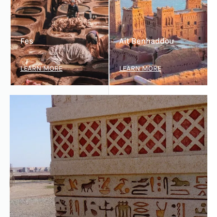
Fes
Ait Benhaddou
LEARN MORE
LEARN MORE