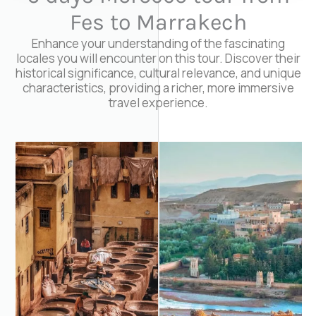
Fes to Marrakech
Enhance your understanding of the fascinating
locales you will encounter on this tour. Discover their
historical significance, cultural relevance, and unique
characteristics, providing a richer, more immersive
travel experience.