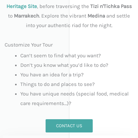
Heritage Site
, before traversing the
Tizi n'Tichka Pass
to
Marrakech
. Explore the vibrant
Medina
and settle
into your authentic riad for the night.
Customize Your Tour
Can’t seem to find what you want?
Don’t you know what you’d like to do?
You have an idea for a trip?
Things to do and places to see?
You have unique needs (special food, medical
care requirements…)?
CONTACT US