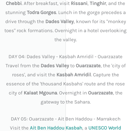
Chebbi
. After breakfast, visit
Rissani
,
Tinghir
, and the
stunning
Todra Gorges
. Lunch in the gorge precedes a
drive through the
Dades Valley
, known for its "monkey
toes" rock formations. Overnight in a hotel overlooking
the valley.
DAY 04: Dades Valley - Kasbah Amridil - Ouarzazate
Travel from the
Dades Valley
to
Ouarzazate
, the 'city of
roses', and visit the
Kasbah Amridil
. Capture the
essence of the 'thousand Kasbahs' route and the rose
city of
Kalaat Mgouna
. Overnight in
Ouarzazate
, the
gateway to the Sahara.
DAY 05: Ouarzazate - Ait Ben Haddou - Marrakech
Visit the
Ait Ben Haddou Kasbah
, a
UNESCO World