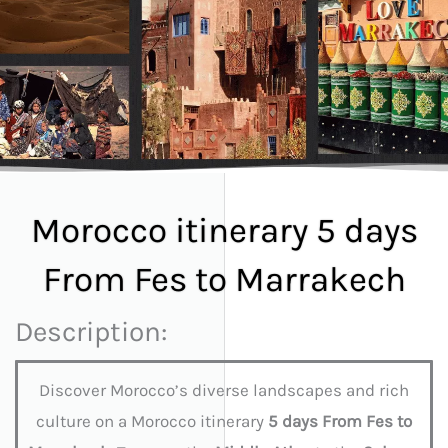
Morocco itinerary 5 days
From Fes to Marrakech
Description:
Discover Morocco’s diverse landscapes and rich
culture on a Morocco itinerary
5 days From Fes to