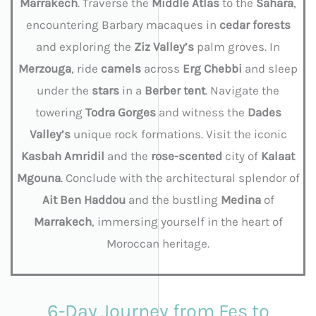
Marrakech
. Traverse the
Middle
Atlas
to the
Sahara
,
encountering Barbary macaques in
cedar forests
and exploring the
Ziz
Valley’s
palm groves. In
Merzouga
, ride
camels
across
Erg Chebbi
and sleep
under the
stars
in a
Berber
tent
. Navigate the
towering
Todra
Gorges
and witness the
Dades
Valley’s
unique rock formations. Visit the iconic
Kasbah
Amridil
and the
rose-scented
city of
Kalaat
Mgouna
. Conclude with the architectural splendor of
Ait Ben Haddou
and the bustling
Medina
of
Marrakech
, immersing yourself in the heart of
Moroccan heritage.
6-Day Journey from Fes to