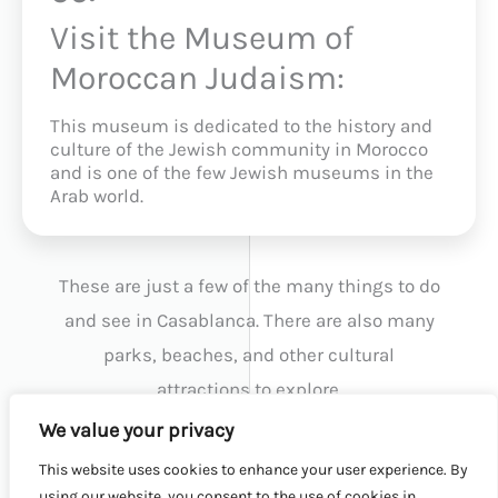
Visit the Museum of
Moroccan Judaism:
This museum is dedicated to the history and
culture of the Jewish community in Morocco
and is one of the few Jewish museums in the
Arab world.
These are just a few of the many things to do
and see in Casablanca. There are also many
parks, beaches, and other cultural
attractions to explore.
We value your privacy
This website uses cookies to enhance your user experience. By
BACK TO TOP
using our website, you consent to the use of cookies in