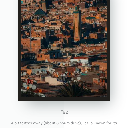
Fez
A bit farther away (about 3 hours drive), Fez is known for its