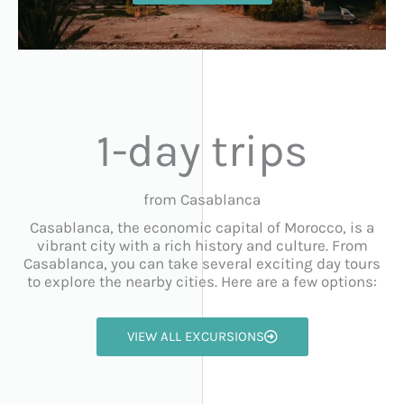
1-day trips
from Casablanca
Casablanca, the economic capital of Morocco, is a
vibrant city with a rich history and culture. From
Casablanca, you can take several exciting day tours
to explore the nearby cities. Here are a few options:
VIEW ALL EXCURSIONS