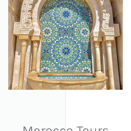
Morocco Tours