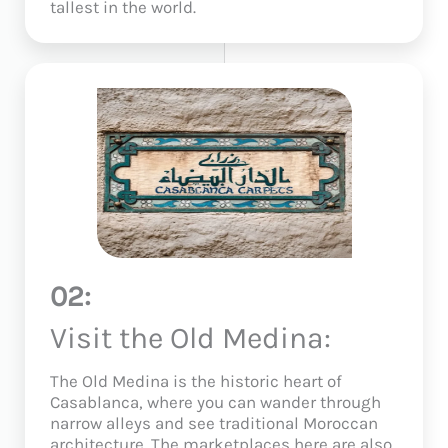
tallest in the world.
02:
Visit the Old Medina:
The Old Medina is the historic heart of
Casablanca, where you can wander through
narrow alleys and see traditional Moroccan
architecture. The marketplaces here are also