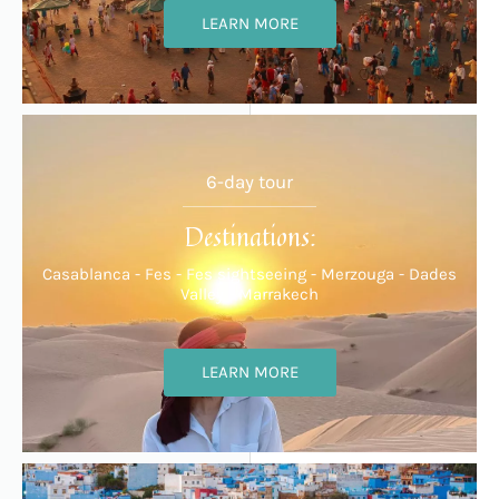
LEARN MORE
6-day tour
Destinations:
Casablanca - Fes - Fes sightseeing - Merzouga - Dades
Valley - Marrakech
LEARN MORE