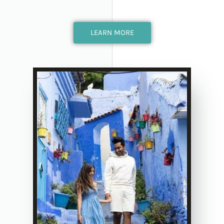
LEARN MORE