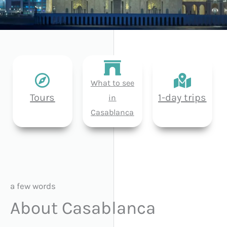
What to see
Tours
1-day trips
in
Casablanca
a few words
About Casablanca