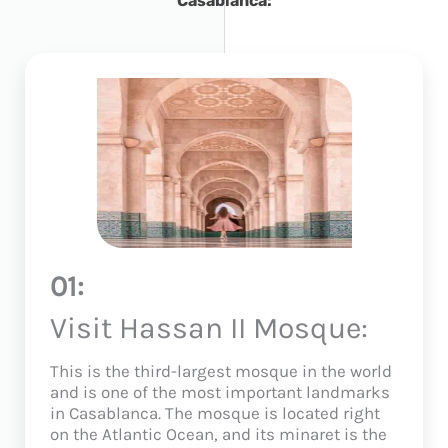
Casablanca:
01:
Visit Hassan II Mosque:
This is the third-largest mosque in the world
and is one of the most important landmarks
in Casablanca. The mosque is located right
on the Atlantic Ocean, and its minaret is the