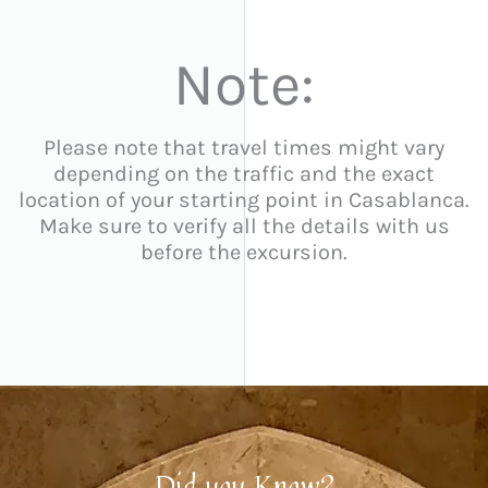
Note:
Please note that travel times might vary
depending on the traffic and the exact
location of your starting point in Casablanca.
Make sure to verify all the details with us
before the excursion.
Did you Know?