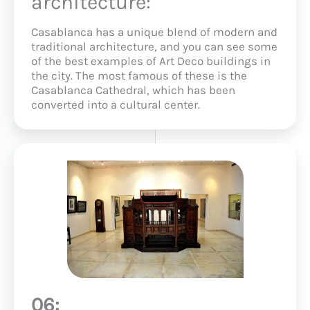
architecture:
Casablanca has a unique blend of modern and
traditional architecture, and you can see some
of the best examples of Art Deco buildings in
the city. The most famous of these is the
Casablanca Cathedral, which has been
converted into a cultural center.
06: