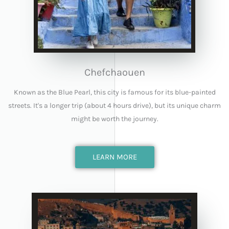
Chefchaouen
Known as the Blue Pearl, this city is famous for its blue-painted
streets. It's a longer trip (about 4 hours drive), but its unique charm
might be worth the journey.
LEARN MORE