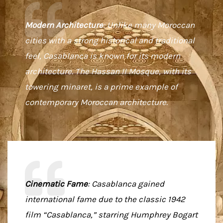
Modern Architecture
: Unlike many Moroccan
cities with a strong historical and traditional
feel, Casablanca is known for its modern
architecture. The Hassan II Mosque, with its
towering minaret, is a prime example of
contemporary Moroccan architecture.
Cinematic Fame
: Casablanca gained
international fame due to the classic 1942
film “Casablanca,” starring Humphrey Bogart