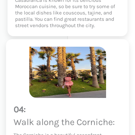
Moroccan cuisine, so be sure to try some of
the local dishes like couscous, tajine, and
pastilla. You can find great restaurants and
street vendors throughout the city.
04:
Walk along the Corniche:
The Corniche is a beautiful oceanfront