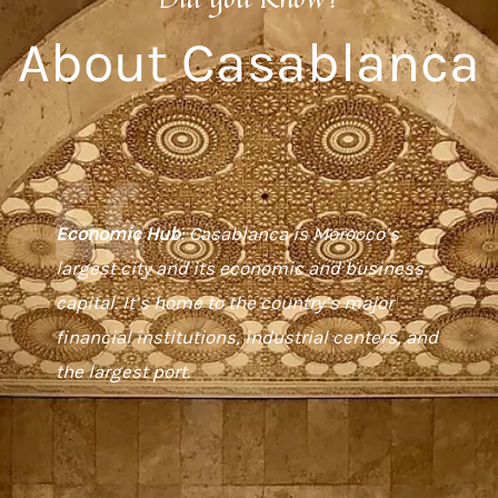
About Casablanca
Economic Hub
: Casablanca is Morocco’s
largest city and its economic and business
capital. It’s home to the country’s major
financial institutions, industrial centers, and
the largest port.