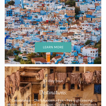
7-day tour
Destinations:
Casablanca - Chefchaouen - Fes - Fes sightseeing -
Merzouga - Dades Valley - Marrakech.
LEARN MORE
10-day tour
Destinations:
Casablanca - Chefchaouen - Fes - Fes sightseeing -
Merzouga - Desert Excursion - Dades Valley - Marrakech -