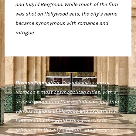
and Ingrid Bergman. While much of the film
was shot on Hollywood sets, the city’s name
became synonymous with romance and
intrigue.
Diverse Population
: Casablanca is one of
Morocco’s most cosmopolitan cities, with a
diverse population that includes people from
various regions of Morocco and expatriates
from around the world. This diversity is
reflected in the city’s culture, cuisine, and