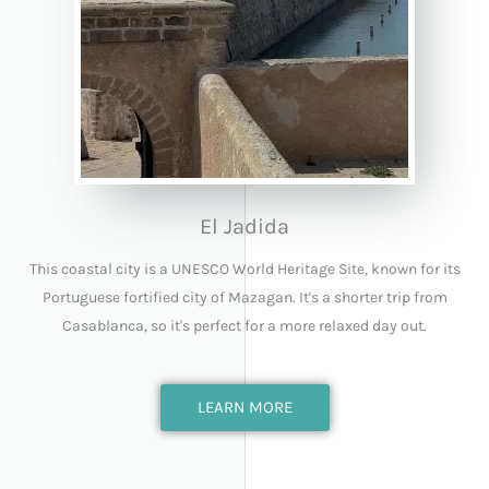
El Jadida
This coastal city is a UNESCO World Heritage Site, known for its
Portuguese fortified city of Mazagan. It's a shorter trip from
Casablanca, so it's perfect for a more relaxed day out.
LEARN MORE