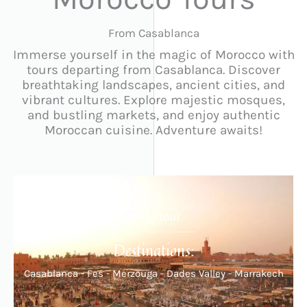
From Casablanca
Immerse yourself in the magic of Morocco with
tours departing from Casablanca. Discover
breathtaking landscapes, ancient cities, and
vibrant cultures. Explore majestic mosques,
and bustling markets, and enjoy authentic
Moroccan cuisine. Adventure awaits!
5-day tour
Destinations:
Casablanca - Fes - Merzouga - Dades Valley - Marrakech