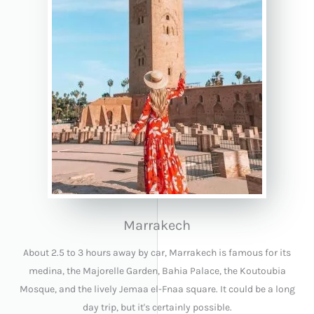
Marrakech
About 2.5 to 3 hours away by car, Marrakech is famous for its
medina, the Majorelle Garden, Bahia Palace, the Koutoubia
Mosque, and the lively Jemaa el-Fnaa square. It could be a long
day trip, but it's certainly possible.