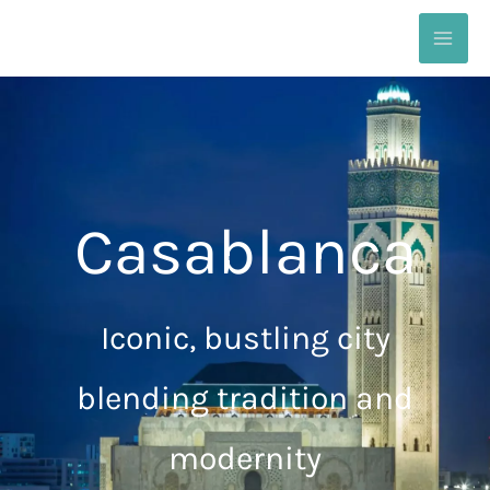
Skip
to
content
Casablanca
Iconic, bustling city
blending tradition and
modernity