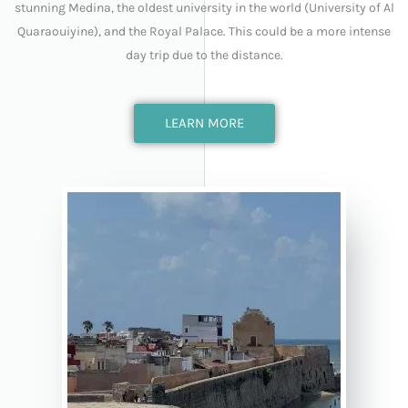
stunning Medina, the oldest university in the world (University of Al
Quaraouiyine), and the Royal Palace. This could be a more intense
day trip due to the distance.
LEARN MORE