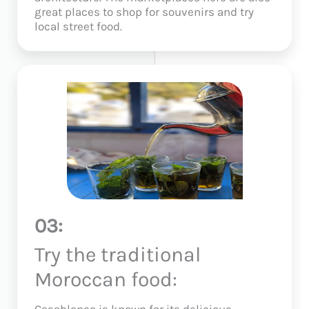
great places to shop for souvenirs and try
local street food.
03:
Try the traditional
Moroccan food:
Casablanca is known for its delicious