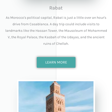
Rabat
As Morocco's political capital, Rabat is just a little over an hour's
drive from Casablanca. A day trip could include visits to
landmarks like the Hassan Tower, the Mausoleum of Mohammed
V, the Royal Palace, the Kasbah of the Udayas, and the ancient
ruins of Chellah.
LEARN MORE