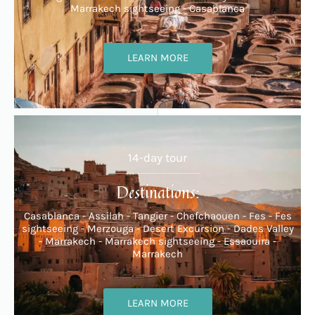
Marrakech sightseeing - Casablanca
LEARN MORE
14-day tour
Destinations:
Casablanca - Assilah - Tangier - Chefchaouen - Fes - Fes
sightseeing - Merzouga - Desert Excursion - Dades Valley
- Marrakech - Marrakech sightseeing - Essaouira -
Marrakech
LEARN MORE