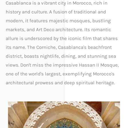
Casablanca is a vibrant city in Morocco, rich in
history and culture. A fusion of traditional and
modern, it features majestic mosques, bustling
markets, and Art Deco architecture. Its romantic
allure is underscored by the iconic film that shares
its name. The Corniche, Casablanca's beachfront
district, boasts nightlife, dining, and stunning sea
views. Don't miss the impressive Hassan II Mosque,
one of the world's largest, exemplifying Morocco's
architectural prowess and deep spiritual heritage.