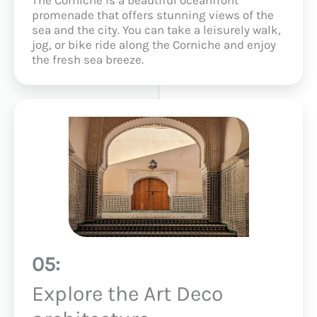
promenade that offers stunning views of the
sea and the city. You can take a leisurely walk,
jog, or bike ride along the Corniche and enjoy
the fresh sea breeze.
05:
Explore the Art Deco