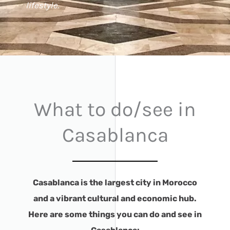
lifestyle.
What to do/see in
Casablanca
Casablanca is the largest city in Morocco
and a vibrant cultural and economic hub.
Here are some things you can do and see in