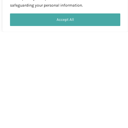
safeguarding your personal information.
Contact us
Accept All
OPEN
CHATY
MORE PICTURES
MORE PICTURES
Copyright © 2026 Morocco Paradise
Home
Tours
Special offers
Contact Us
About Us
Blog