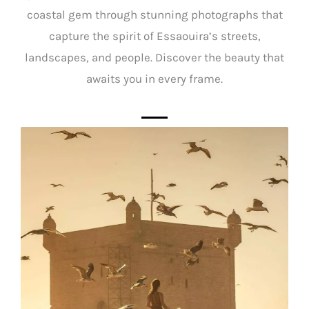
coastal gem through stunning photographs that
capture the spirit of Essaouira’s streets,
landscapes, and people. Discover the beauty that
awaits you in every frame.