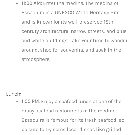
11:00 AM:
Enter the medina. The medina of
Essaouira is a UNESCO World Heritage Site
and is known for its well-preserved 18th-
century architecture, narrow streets, and blue
and white buildings. Take your time to wander
around, shop for souvenirs, and soak in the
atmosphere.
Lunch:
1:00 PM:
Enjoy a seafood lunch at one of the
many seafood restaurants in the medina.
Essaouira is famous for its fresh seafood, so
be sure to try some local dishes like grilled