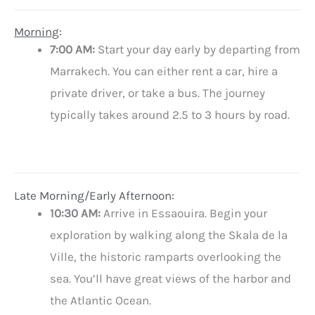
Morning
:
7:00 AM:
Start your day early by departing from
Marrakech. You can either rent a car, hire a
private driver, or take a bus. The journey
typically takes around 2.5 to 3 hours by road.
Late Morning/Early Afternoon:
10:30 AM:
Arrive in Essaouira. Begin your
exploration by walking along the Skala de la
Ville, the historic ramparts overlooking the
sea. You’ll have great views of the harbor and
the Atlantic Ocean.