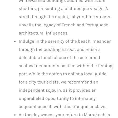
whitewashed buildings adorned with azure
shutters, presenting a picturesque visage. A
stroll through the quaint, labyrinthine streets
unveils the legacy of French and Portuguese
architectural influences.
Indulge in the serenity of the beach, meander
through the bustling harbor, and relish a
delectable lunch at one of the esteemed
seafood restaurants nestled within the fishing
port. While the option to enlist a local guide
for a city tour exists, we recommend an
independent sojourn, as it provides an
unparalleled opportunity to intimately
acquaint oneself with this tranquil enclave.
As the day wanes, your return to Marrakech is