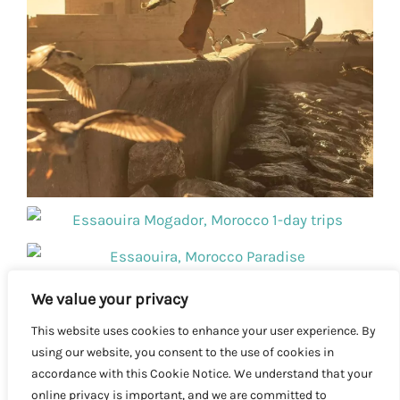
We value your privacy
This website uses cookies to enhance your user experience. By
using our website, you consent to the use of cookies in
accordance with this Cookie Notice. We understand that your
online privacy is important, and we are committed to