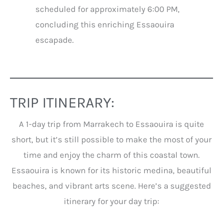
scheduled for approximately 6:00 PM,
concluding this enriching Essaouira
escapade.
TRIP ITINERARY:
A 1-day trip from Marrakech to Essaouira is quite
short, but it’s still possible to make the most of your
time and enjoy the charm of this coastal town.
Essaouira is known for its historic medina, beautiful
beaches, and vibrant arts scene. Here’s a suggested
itinerary for your day trip: