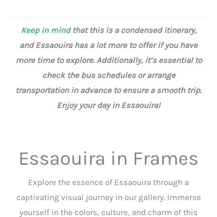
Keep in mind
that this is a condensed itinerary,
and Essaouira has a lot more to offer if you have
more time to explore. Additionally, it’s essential to
check the bus schedules or arrange
transportation in advance to ensure a smooth trip.
Enjoy your day in Essaouira!
Essaouira in Frames
Explore the essence of Essaouira through a
captivating visual journey in our gallery. Immerse
yourself in the colors, culture, and charm of this