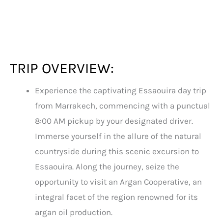
TRIP OVERVIEW:
Experience the captivating Essaouira day trip
from Marrakech, commencing with a punctual
8:00 AM pickup by your designated driver.
Immerse yourself in the allure of the natural
countryside during this scenic excursion to
Essaouira. Along the journey, seize the
opportunity to visit an Argan Cooperative, an
integral facet of the region renowned for its
argan oil production.