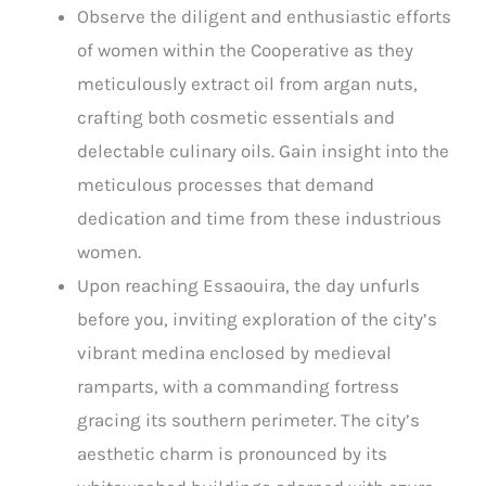
Observe the diligent and enthusiastic efforts
of women within the Cooperative as they
meticulously extract oil from argan nuts,
crafting both cosmetic essentials and
delectable culinary oils. Gain insight into the
meticulous processes that demand
dedication and time from these industrious
women.
Upon reaching Essaouira, the day unfurls
before you, inviting exploration of the city’s
vibrant medina enclosed by medieval
ramparts, with a commanding fortress
gracing its southern perimeter. The city’s
aesthetic charm is pronounced by its