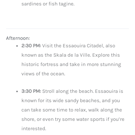
sardines or fish tagine.
Afternoon:
2:30 PM:
Visit the Essaouira Citadel, also
known as the Skala de la Ville. Explore this
historic fortress and take in more stunning
views of the ocean.
3:30 PM:
Stroll along the beach. Essaouira is
known for its wide sandy beaches, and you
can take some time to relax, walk along the
shore, or even try some water sports if you’re
interested.