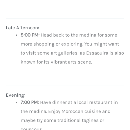
Late Afternoon:
5:00 PM:
Head back to the medina for some
more shopping or exploring. You might want
to visit some art galleries, as Essaouira is also
known for its vibrant arts scene.
Evening:
7:00 PM:
Have dinner at a local restaurant in
the medina. Enjoy Moroccan cuisine and
maybe try some traditional tagines or
couscous.