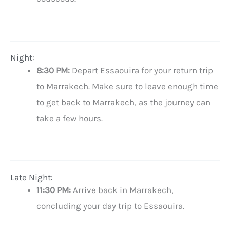
Night:
8:30 PM:
Depart Essaouira for your return trip
to Marrakech. Make sure to leave enough time
to get back to Marrakech, as the journey can
take a few hours.
Late Night:
11:30 PM:
Arrive back in Marrakech,
concluding your day trip to Essaouira.