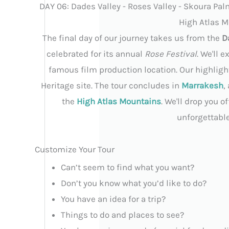
DAY 06: Dades Valley - Roses Valley - Skoura Pal
High Atlas M
The final day of our journey takes us from the
D
celebrated for its annual
Rose Festival
. We'll 
famous film production location. Our highlight
Heritage site. The tour concludes in
Marrakesh
,
the
High Atlas Mountains
. We'll drop you 
unforgettabl
Customize Your Tour
Can’t seem to find what you want?
Don’t you know what you’d like to do?
You have an idea for a trip?
Things to do and places to see?