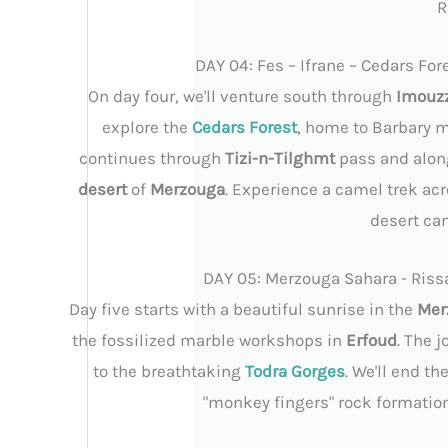
R
DAY 04: Fes – Ifrane – Cedars For
On day four, we'll venture south through
Imouz
explore the
Cedars Forest
, home to Barbary 
continues through
Tizi-n-Tilghmt
pass and alon
desert
of
Merzouga
. Experience a camel trek acr
desert ca
DAY 05: Merzouga Sahara - Rissa
Day five starts with a beautiful sunrise in the
Mer
the fossilized marble workshops in
Erfoud
. The 
to the breathtaking
Todra Gorges
. We'll end t
"monkey fingers" rock formations