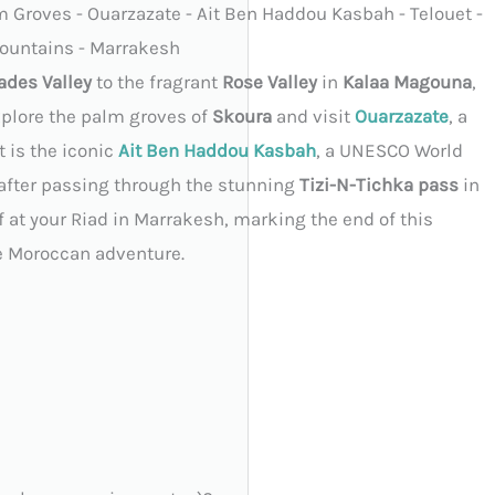
m Groves - Ouarzazate - Ait Ben Haddou Kasbah - Telouet -
ountains - Marrakesh
ades Valley
to the fragrant
Rose Valley
in
Kalaa Magouna
,
explore the palm groves of
Skoura
and visit
Ouarzazate
, a
 is the iconic
Ait Ben Haddou Kasbah
, a UNESCO World
 after passing through the stunning
Tizi-N-Tichka pass
in
off at your Riad in Marrakesh, marking the end of this
e Moroccan adventure.