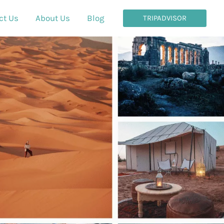
ct Us
About Us
Blog
TRIPADVISOR