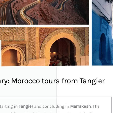
ary: Morocco tours from Tangier
tarting in
Tangier
and concluding in
Marrakesh
. The