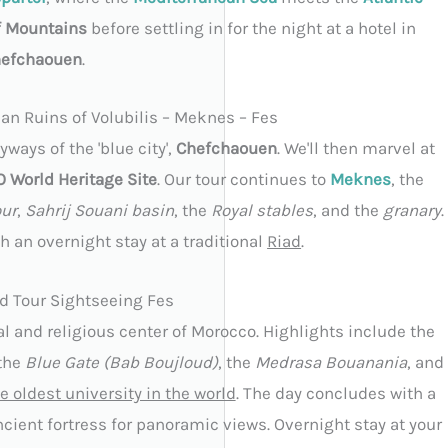
f Mountains
before settling in for the night at a hotel in
efchaouen
.
n Ruins of Volubilis – Meknes – Fes
ways of the 'blue city',
Chefchaouen
. We'll then marvel at
World Heritage Site
. Our tour continues to
Meknes
, the
ur
,
Sahrij Souani basin
, the
Royal stables
, and the
granary
.
th an overnight stay at a traditional
Riad
.
d Tour Sightseeing Fes
ral and religious center of Morocco. Highlights include the
 the
Blue Gate (Bab Boujloud)
, the
Medrasa Bouanania
, and
e oldest university in the world
. The day concludes with a
ncient fortress for panoramic views. Overnight stay at your