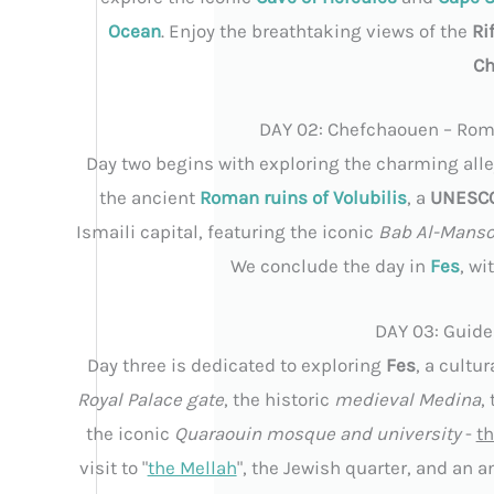
Ocean
. Enjoy the breathtaking views of the
Ri
Ch
DAY 02: Chefchaouen – Roma
Day two begins with exploring the charming alley
the ancient
Roman ruins of Volubilis
, a
UNESCO 
Ismaili capital, featuring the iconic
Bab Al-Manso
We conclude the day in
Fes
, wi
DAY 03: Guide
Day three is dedicated to exploring
Fes
, a cultu
Royal Palace gate
, the historic
medieval Medina
,
the iconic
Quaraouin mosque and university
-
th
visit to "
the Mellah
", the Jewish quarter, and an a