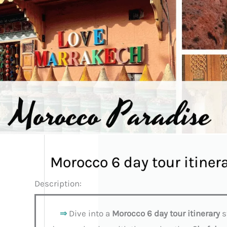
Morocco 6 day tour itiner
Description:
⇒
Dive into a
Morocco 6 day tour itinerary
s