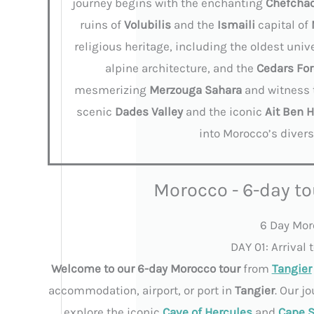
journey begins with the enchanting
Chefcha
ruins of
Volubilis
and the
Ismaili
capital of
religious heritage, including the oldest univ
alpine architecture, and the
Cedars For
mesmerizing
Merzouga
Sahara
and witness
scenic
Dades
Valley
and the iconic
Ait
Ben 
into Morocco’s divers
Morocco - 6-day to
6 Day Moro
DAY 01: Arrival
Welcome to our 6-day Morocco tour
from
Tangier
accommodation, airport, or port in
Tangier
. Our j
explore the iconic
Cave of Hercules
and
Cape S