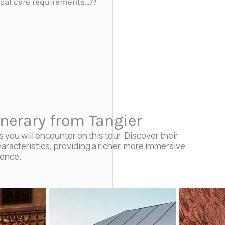
cal care requirements…)?
inerary from Tangier
you will encounter on this tour. Discover their
haracteristics, providing a richer, more immersive
ience.