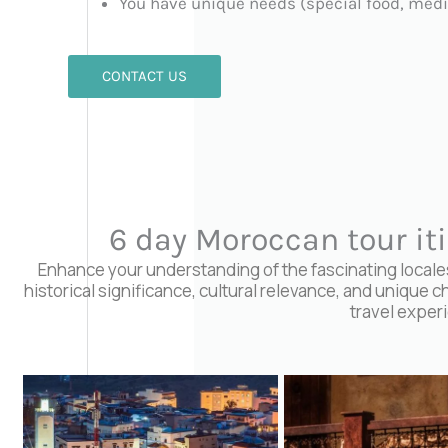
You have unique needs (special food, medi
CONTACT US
6 day Moroccan tour it
Enhance your understanding of the fascinating locales 
historical significance, cultural relevance, and unique c
travel exper