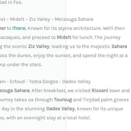
iad in Fes.
est – Midelt – Ziz Valley – Merzouga Sahara
zer
to
Ifrane
, known for its alpine architecture. We'll then
macaques, and proceed to
Midelt
for lunch. The journey
g the scenic
Ziz Valley
, leading us to the majestic
Sahara
oss the dunes, enjoy the sunset, and spend the night at a
mp under the stars.
ni - Erfoud - Todra Gorges - Dades Valley
zouga Sahara
. After breakfast, we visited
Rissani
town and
journey takes us through
Touroug
and Tinjdad palm groves
he day in the stunning
Dades Valley
, known for its unique
, with an overnight stay at a local hotel.