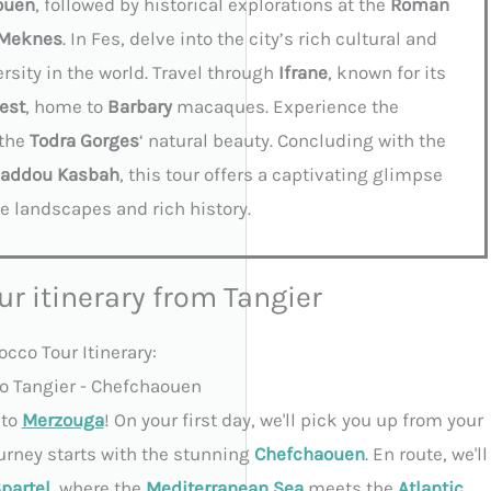
ouen
, followed by historical explorations at the
Roman
Meknes
. In Fes, delve into the city’s rich cultural and
ersity in the world. Travel through
Ifrane
, known for its
est
, home to
Barbary
macaques. Experience the
 the
Todra Gorges
‘ natural beauty. Concluding with the
Haddou Kasbah
, this tour offers a captivating glimpse
e landscapes and rich history.
ur itinerary from Tangier
cco Tour Itinerary:
 to Tangier - Chefchaouen
to
Merzouga
! On your first day, we'll pick you up from your
ourney starts with the stunning
Chefchaouen
. En route, we'll
partel
, where the
Mediterranean Sea
meets the
Atlantic