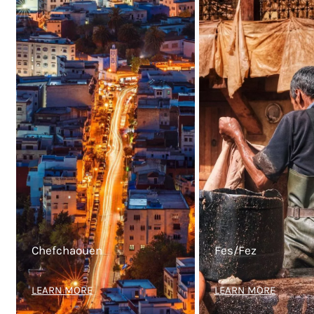
Chefchaouen
Fes/Fez
LEARN MORE
LEARN MORE