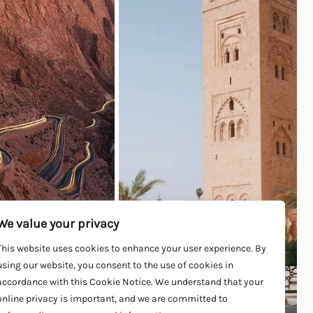
We value your privacy
lley
Marrakech
This website uses cookies to enhance your user experience. By
using our website, you consent to the use of cookies in
accordance with this Cookie Notice. We understand that your
ORE
LEARN MORE
online privacy is important, and we are committed to