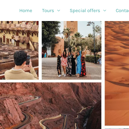
Home
Tours
Special offers
Conta