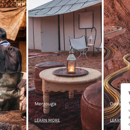
Merzouga
Dades Va
LEARN MORE
LEARN M