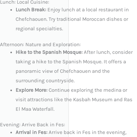
Lunch: Local Cuisine:
Lunch Break:
Enjoy lunch at a local restaurant in
Chefchaouen. Try traditional Moroccan dishes or
regional specialties.
Afternoon: Nature and Exploration:
Hike to the Spanish Mosque:
After lunch, consider
taking a hike to the Spanish Mosque. It offers a
panoramic view of Chefchaouen and the
surrounding countryside.
Explore More:
Continue exploring the medina or
visit attractions like the Kasbah Museum and Ras
El Maa Waterfall.
Evening: Arrive Back in Fes:
Arrival in Fes:
Arrive back in Fes in the evening,