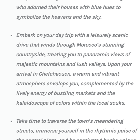
who adorned their houses with blue hues to
symbolize the heavens and the sky.
Embark on your day trip with a leisurely scenic
drive that winds through Morocco’s stunning
countryside, treating you to panoramic views of
majestic mountains and lush valleys. Upon your
arrival in Chefchaouen, a warm and vibrant
atmosphere envelops you, complemented by the
lively energy of bustling markets and the
kaleidoscope of colors within the local souks.
Take time to traverse the town’s meandering
streets, immerse yourself in the rhythmic pulse of