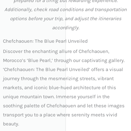
prepared for a tiring but rewarding experience.
Additionally, check road conditions and transportation
options before your trip, and adjust the itineraries
accordingly.
Chefchaouen: The Blue Pearl Unveiled
Discover the enchanting allure of Chefchaouen,
Morocco’s ‘Blue Pearl,’ through our captivating gallery.
‘Chefchaouen: The Blue Pearl Unveiled’ offers a visual
journey through the mesmerizing streets, vibrant
markets, and iconic blue-hued architecture of this
unique mountain town. Immerse yourself in the
soothing palette of Chefchaouen and let these images
transport you to a place where serenity meets vivid
beauty.