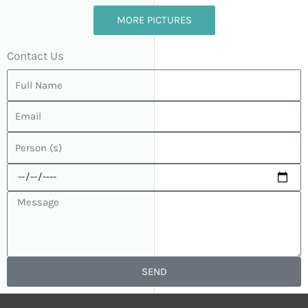
MORE PICTURES
Contact Us
SEND