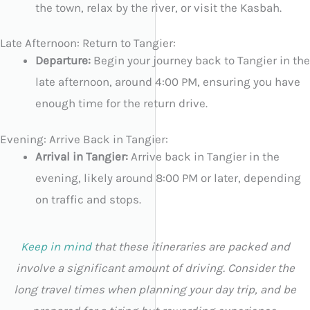
the town, relax by the river, or visit the Kasbah.
Late Afternoon: Return to Tangier:
Departure:
Begin your journey back to Tangier in the
late afternoon, around 4:00 PM, ensuring you have
enough time for the return drive.
Evening: Arrive Back in Tangier:
Arrival in Tangier:
Arrive back in Tangier in the
evening, likely around 8:00 PM or later, depending
on traffic and stops.
Keep in mind
that these itineraries are packed and
involve a significant amount of driving. Consider the
long travel times when planning your day trip, and be