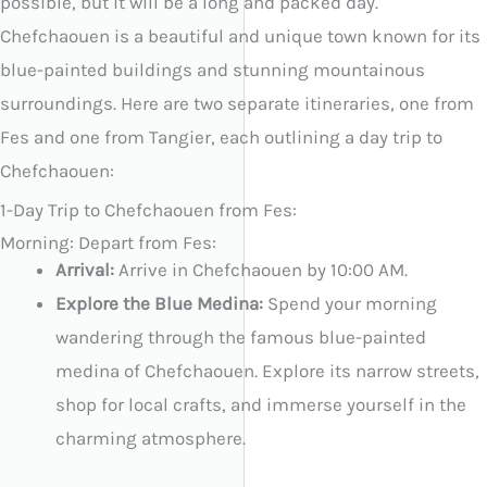
possible, but it will be a long and packed day.
Chefchaouen is a beautiful and unique town known for its
blue-painted buildings and stunning mountainous
surroundings. Here are two separate itineraries, one from
Fes and one from Tangier, each outlining a day trip to
Chefchaouen:
1-Day Trip to Chefchaouen from Fes:
Morning: Depart from Fes:
Arrival:
Arrive in Chefchaouen by 10:00 AM.
Explore the Blue Medina:
Spend your morning
wandering through the famous blue-painted
medina of Chefchaouen. Explore its narrow streets,
shop for local crafts, and immerse yourself in the
charming atmosphere.