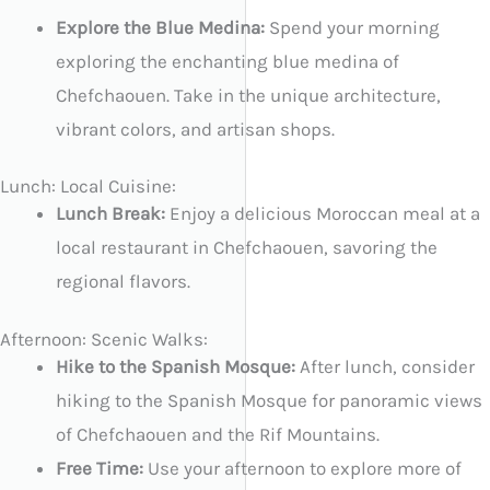
Explore the Blue Medina:
Spend your morning
exploring the enchanting blue medina of
Chefchaouen. Take in the unique architecture,
vibrant colors, and artisan shops.
Lunch: Local Cuisine:
Lunch Break:
Enjoy a delicious Moroccan meal at a
local restaurant in Chefchaouen, savoring the
regional flavors.
Afternoon: Scenic Walks:
Hike to the Spanish Mosque:
After lunch, consider
hiking to the Spanish Mosque for panoramic views
of Chefchaouen and the Rif Mountains.
Free Time:
Use your afternoon to explore more of