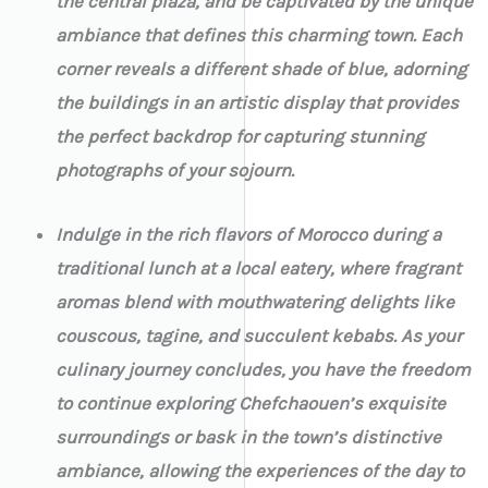
the central plaza, and be captivated by the unique
ambiance that defines this charming town. Each
corner reveals a different shade of blue, adorning
the buildings in an artistic display that provides
the perfect backdrop for capturing stunning
photographs of your sojourn.
Indulge in the rich flavors of Morocco during a
traditional lunch at a local eatery, where fragrant
aromas blend with mouthwatering delights like
couscous, tagine, and succulent kebabs. As your
culinary journey concludes, you have the freedom
to continue exploring Chefchaouen’s exquisite
surroundings or bask in the town’s distinctive
ambiance, allowing the experiences of the day to