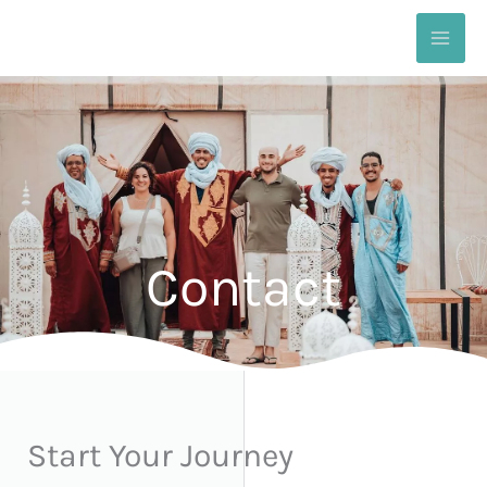
Skip
to
content
Contact
Start Your Journey