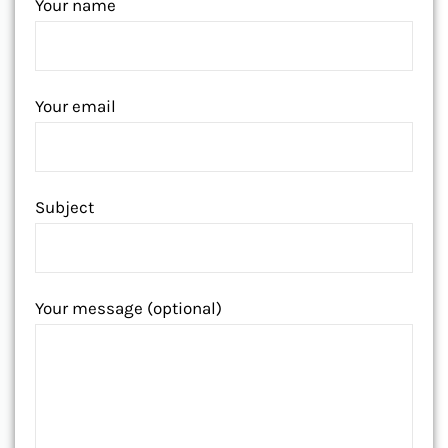
Your name
Your email
Subject
Your message (optional)