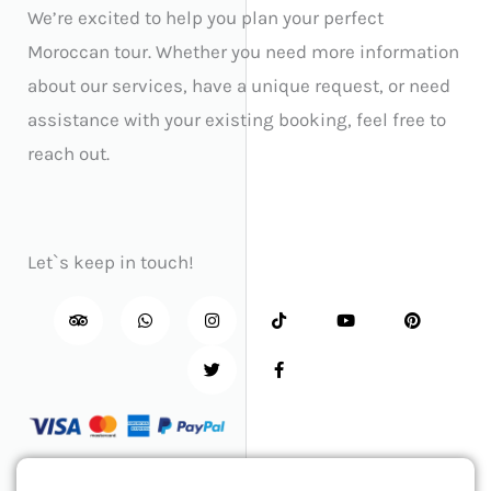
We’re excited to help you plan your perfect
Moroccan tour. Whether you need more information
about our services, have a unique request, or need
assistance with your existing booking, feel free to
reach out.
Let`s keep in touch!
T
W
I
T
T
F
Y
P
r
h
n
w
i
a
o
i
i
a
s
i
k
c
u
n
p
t
t
t
t
e
t
t
a
s
a
t
o
b
u
e
d
a
g
e
k
o
b
r
v
p
r
r
o
e
e
i
p
a
k
s
s
m
-
t
o
f
r