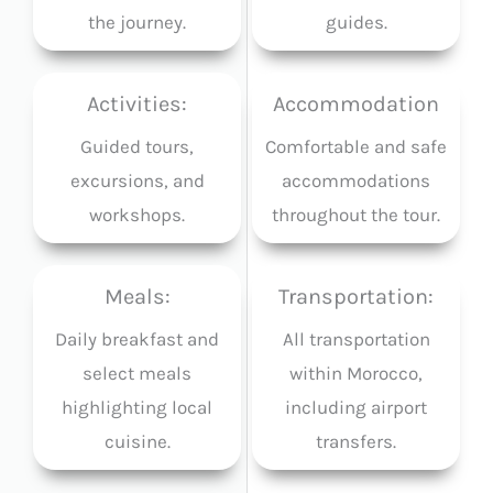
the journey.
guides.
Activities:
Accommodation
Guided tours,
Comfortable and safe
excursions, and
accommodations
workshops.
throughout the tour.
Meals:
Transportation:
Daily breakfast and
All transportation
select meals
within Morocco,
highlighting local
including airport
cuisine.
transfers.