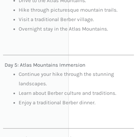
Drive to the Atlas Mountains.
Hike through picturesque mountain trails.
Visit a traditional Berber village.
Overnight stay in the Atlas Mountains.
Day 5: Atlas Mountains Immersion
Continue your hike through the stunning
landscapes.
Learn about Berber culture and traditions.
Enjoy a traditional Berber dinner.