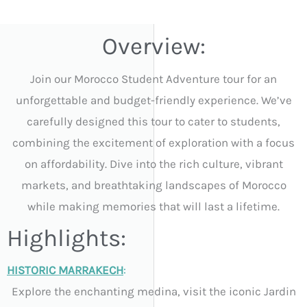
Overview:
Join our Morocco Student Adventure tour for an
unforgettable and budget-friendly experience. We’ve
carefully designed this tour to cater to students,
combining the excitement of exploration with a focus
on affordability. Dive into the rich culture, vibrant
markets, and breathtaking landscapes of Morocco
while making memories that will last a lifetime.
Highlights:
HISTORIC MARRAKECH
:
Explore the enchanting medina, visit the iconic Jardin