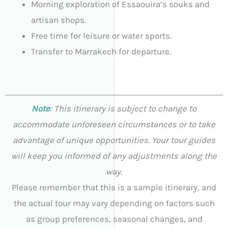
Morning exploration of Essaouira’s souks and
artisan shops.
Free time for leisure or water sports.
Transfer to Marrakech for departure.
Note
: This itinerary is subject to change to
accommodate unforeseen circumstances or to take
advantage of unique opportunities. Your tour guides
will keep you informed of any adjustments along the
way.
Please remember that this is a sample itinerary, and
the actual tour may vary depending on factors such
as group preferences, seasonal changes, and