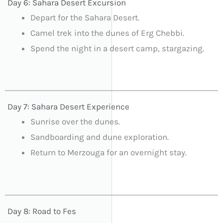
Day 6: Sahara Desert Excursion
Depart for the Sahara Desert.
Camel trek into the dunes of Erg Chebbi.
Spend the night in a desert camp, stargazing.
Day 7: Sahara Desert Experience
Sunrise over the dunes.
Sandboarding and dune exploration.
Return to Merzouga for an overnight stay.
Day 8: Road to Fes