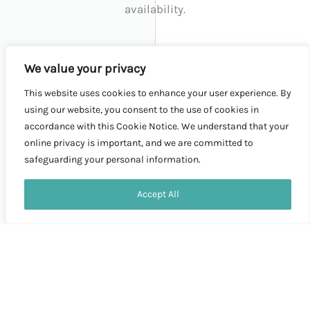
availability.
We value your privacy
WHY CHOOSE US:
This website uses cookies to enhance your user experience. By
using our website, you consent to the use of cookies in
accordance with this Cookie Notice. We understand that your
Affordability:
online privacy is important, and we are committed to
safeguarding your personal information.
We understand student budgets and have
Contact us
designed this tour to be cost-effective without
Accept All
OPEN
compromising on quality.
CHATY
Safety:
Your safety is our priority. We have chosen