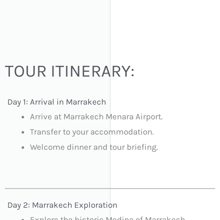
TOUR ITINERARY:
Day 1: Arrival in Marrakech
Arrive at Marrakech Menara Airport.
Transfer to your accommodation.
Welcome dinner and tour briefing.
Day 2: Marrakech Exploration
Explore the historic Medina of Marrakech.