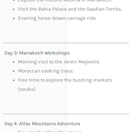
Visit the Bahia Palace and the Saadian Tombs.
Evening horse-drawn carriage ride.
Day 3: Marrakech Workshops
Morning visit to the Jardin Majorelle.
Moroccan cooking class.
Free time to explore the bustling markets
(souks).
Day 4: Atlas Mountains Adventure