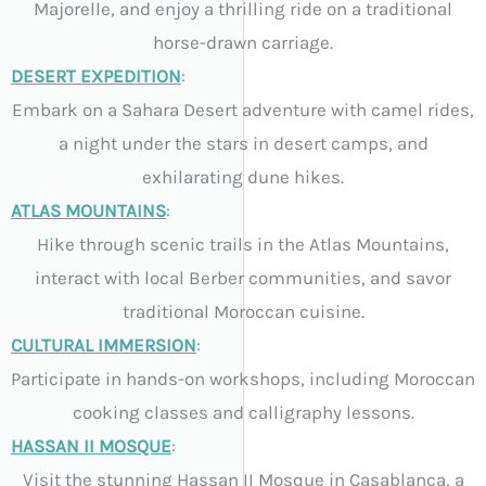
Majorelle, and enjoy a thrilling ride on a traditional
horse-drawn carriage.
DESERT EXPEDITION
:
Embark on a Sahara Desert adventure with camel rides,
a night under the stars in desert camps, and
exhilarating dune hikes.
ATLAS MOUNTAINS
:
Hike through scenic trails in the Atlas Mountains,
interact with local Berber communities, and savor
traditional Moroccan cuisine.
CULTURAL IMMERSION
:
Participate in hands-on workshops, including Moroccan
cooking classes and calligraphy lessons.
HASSAN II MOSQUE
:
Visit the stunning Hassan II Mosque in Casablanca, a