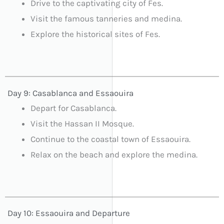
Drive to the captivating city of Fes.
Visit the famous tanneries and medina.
Explore the historical sites of Fes.
Day 9: Casablanca and Essaouira
Depart for Casablanca.
Visit the Hassan II Mosque.
Continue to the coastal town of Essaouira.
Relax on the beach and explore the medina.
Day 10: Essaouira and Departure