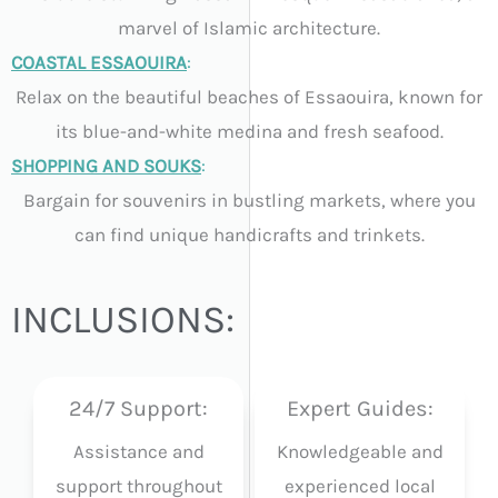
marvel of Islamic architecture.
COASTAL ESSAOUIRA
:
Relax on the beautiful beaches of Essaouira, known for
its blue-and-white medina and fresh seafood.
SHOPPING AND SOUKS
:
Bargain for souvenirs in bustling markets, where you
can find unique handicrafts and trinkets.
INCLUSIONS:
24/7 Support:
Expert Guides:
Assistance and
Knowledgeable and
support throughout
experienced local