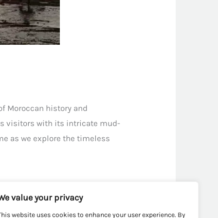
 of Moroccan history and
 visitors with its intricate mud-
ime as we explore the timeless
We value your privacy
This website uses cookies to enhance your user experience. By