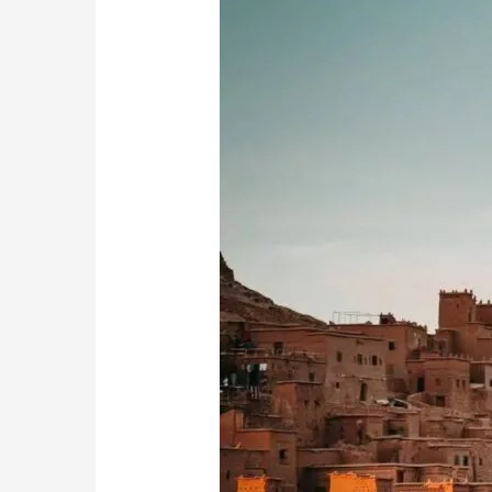
Ben
Haddou:
Morocco’s
Enchanting
Kasbah