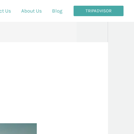
ct Us
About Us
Blog
TRIPADVISOR