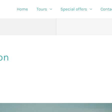
Home
Tours
Special offers
Conta
on