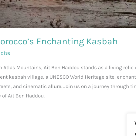
Morocco’s Enchanting Kasbah
adise
 Atlas Mountains, Ait Ben Haddou stands as a living relic
ient kasbah village, a UNESCO World Heritage site, enchants
treets, and cinematic allure. Join us on a journey through t
e of Ait Ben Haddou.