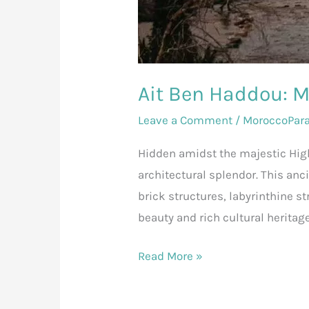
Ait Ben Haddou: 
Leave a Comment
/
MoroccoPar
Hidden amidst the majestic High
architectural splendor. This anc
brick structures, labyrinthine s
beauty and rich cultural heritag
Read More »