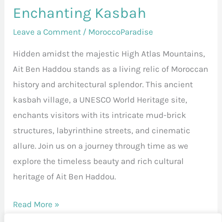
Enchanting Kasbah
Leave a Comment
/
MoroccoParadise
Hidden amidst the majestic High Atlas Mountains,
Ait Ben Haddou stands as a living relic of Moroccan
history and architectural splendor. This ancient
kasbah village, a UNESCO World Heritage site,
enchants visitors with its intricate mud-brick
structures, labyrinthine streets, and cinematic
allure. Join us on a journey through time as we
explore the timeless beauty and rich cultural
heritage of Ait Ben Haddou.
Read More »