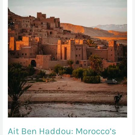
Morocco’s
Enchanting
Kasbah
Ait Ben Haddou: Morocco’s