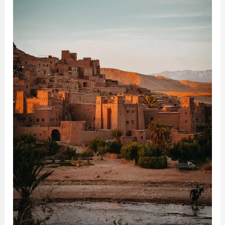
Haddou:
Morocco’s
Enchanting
Kasbah