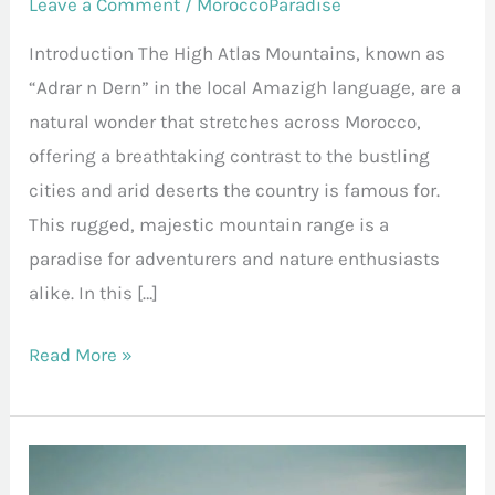
Leave a Comment
/
MoroccoParadise
Introduction The High Atlas Mountains, known as
“Adrar n Dern” in the local Amazigh language, are a
natural wonder that stretches across Morocco,
offering a breathtaking contrast to the bustling
cities and arid deserts the country is famous for.
This rugged, majestic mountain range is a
paradise for adventurers and nature enthusiasts
alike. In this […]
Read More »
Ait
Ben