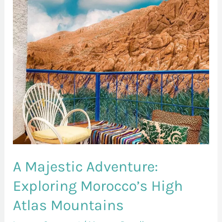
Exploring
Morocco’s
High
Atlas
Mountains
A Majestic Adventure:
Exploring Morocco’s High
Atlas Mountains