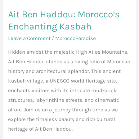
Ait Ben Haddou: Morocco’s
Enchanting Kasbah
Leave a Comment
/
MoroccoParadise
Hidden amidst the majestic High Atlas Mountains,
Ait Ben Haddou stands as a living relic of Moroccan
history and architectural splendor. This ancient
kasbah village, a UNESCO World Heritage site,
enchants visitors with its intricate mud-brick
structures, labyrinthine streets, and cinematic
allure. Join us on a journey through time as we
explore the timeless beauty and rich cultural
heritage of Ait Ben Haddou.