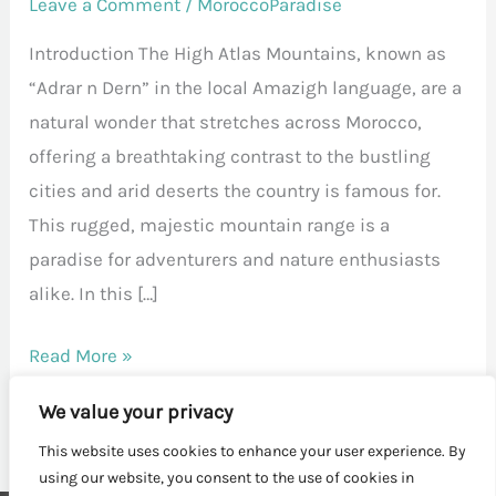
Leave a Comment
/
MoroccoParadise
Introduction The High Atlas Mountains, known as
“Adrar n Dern” in the local Amazigh language, are a
natural wonder that stretches across Morocco,
offering a breathtaking contrast to the bustling
cities and arid deserts the country is famous for.
This rugged, majestic mountain range is a
paradise for adventurers and nature enthusiasts
alike. In this […]
Read More »
We value your privacy
This website uses cookies to enhance your user experience. By
using our website, you consent to the use of cookies in