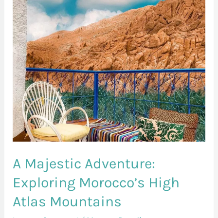
Exploring
Morocco’s
High
Atlas
Mountains
A Majestic Adventure:
Exploring Morocco’s High
Atlas Mountains