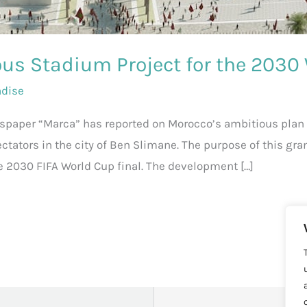
us Stadium Project for the 2030
adise
wspaper “Marca” has reported on Morocco’s ambitious plan 
ectators in the city of Ben Slimane. The purpose of this gra
e 2030 FIFA World Cup final. The development […]