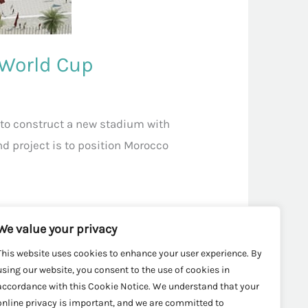
 World Cup
to construct a new stadium with
nd project is to position Morocco
We value your privacy
This website uses cookies to enhance your user experience. By
using our website, you consent to the use of cookies in
accordance with this Cookie Notice. We understand that your
online privacy is important, and we are committed to