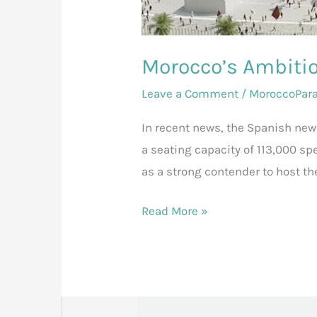
Morocco’s Ambitio
Leave a Comment
/
MoroccoPar
In recent news, the Spanish ne
a seating capacity of 113,000 sp
as a strong contender to host th
Read More »