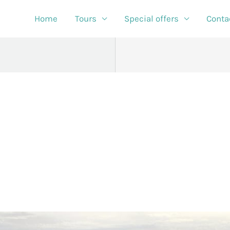
Home
Tours
Special offers
Conta