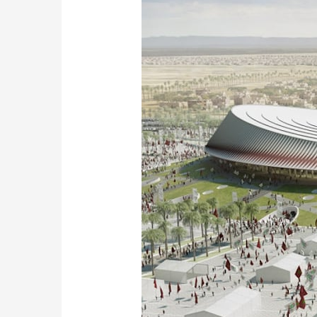
Ambitious
Stadium
Project
for
the
2030
World
Cup