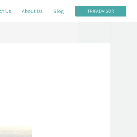
ct Us
About Us
Blog
TRIPADVISOR