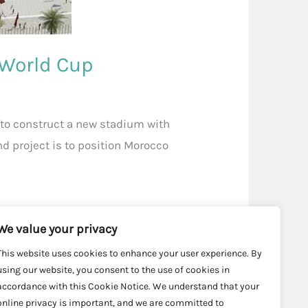
 World Cup
to construct a new stadium with
nd project is to position Morocco
We value your privacy
This website uses cookies to enhance your user experience. By
using our website, you consent to the use of cookies in
accordance with this Cookie Notice. We understand that your
online privacy is important, and we are committed to