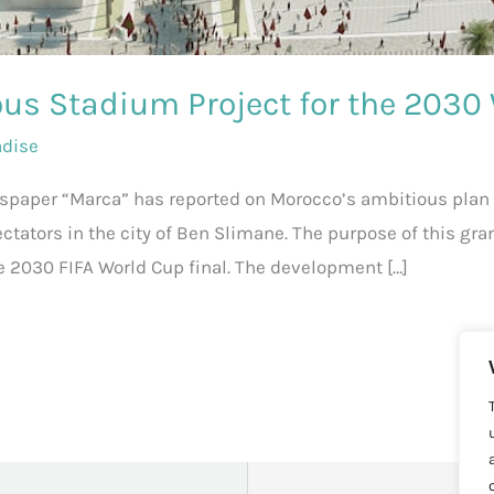
us Stadium Project for the 2030
adise
wspaper “Marca” has reported on Morocco’s ambitious plan 
ectators in the city of Ben Slimane. The purpose of this gra
e 2030 FIFA World Cup final. The development […]