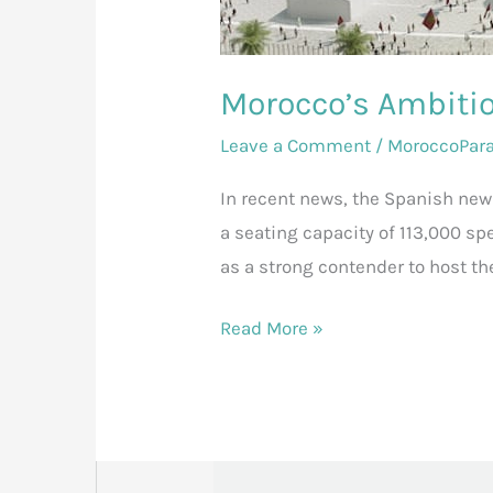
Morocco’s Ambitio
Leave a Comment
/
MoroccoPar
In recent news, the Spanish ne
a seating capacity of 113,000 sp
as a strong contender to host th
Read More »