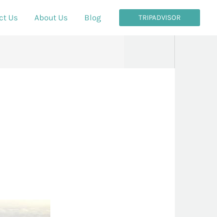
ct Us
About Us
Blog
TRIPADVISOR