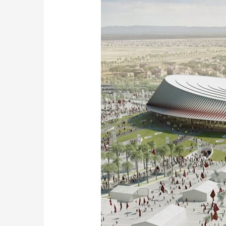
Ambitious
Stadium
Project
for
the
2030
World
Cup