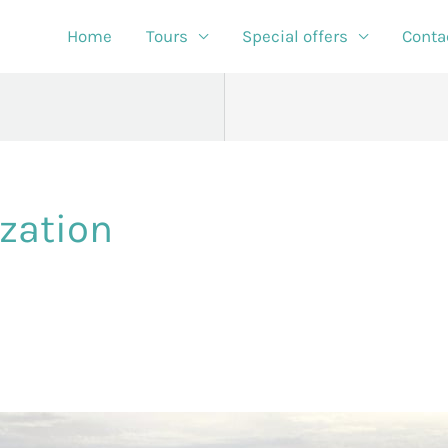
Home
Tours
Special offers
Conta
zation