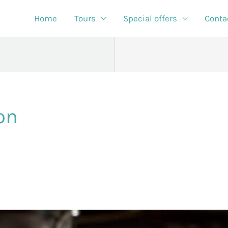
Home
Tours
Special offers
Conta
on