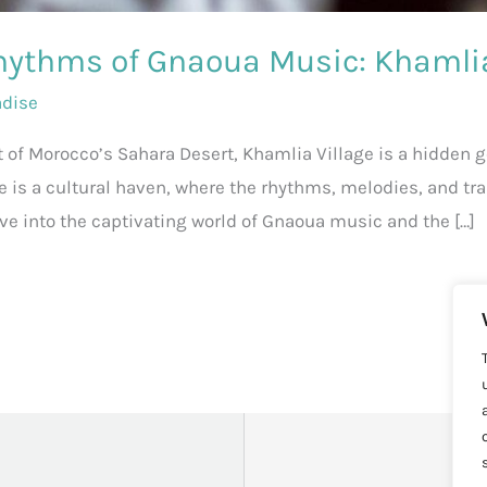
hythms of Gnaoua Music: Khamlia
adise
t of Morocco’s Sahara Desert, Khamlia Village is a hidden 
e is a cultural haven, where the rhythms, melodies, and t
 delve into the captivating world of Gnaoua music and the […]