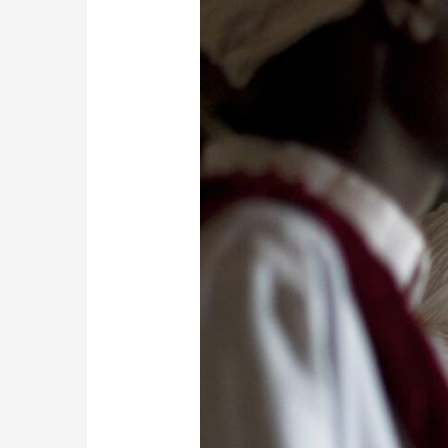
Enchanting
Rhythms
of
Gnaoua
Music:
Khamlia
Village