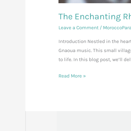
The Enchanting R
Leave a Comment
/
MoroccoPar
Introduction Nestled in the hear
Gnaoua music. This small villag
to life. In this blog post, we’ll
Read More »