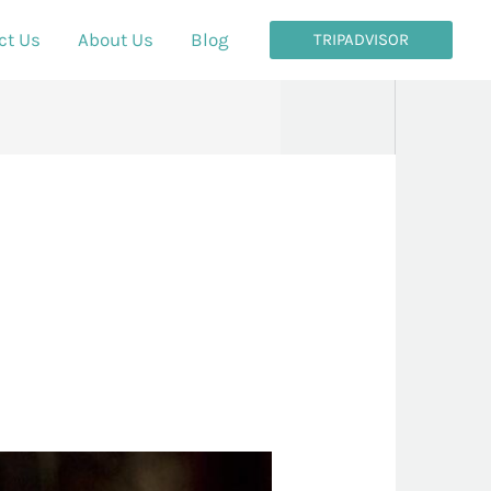
ct Us
About Us
Blog
TRIPADVISOR