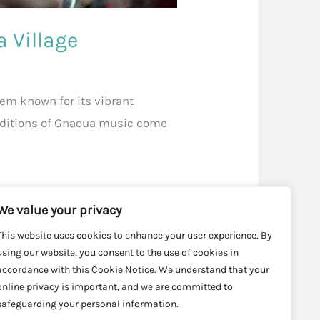
 Village
gem known for its vibrant
raditions of Gnaoua music come
We value your privacy
This website uses cookies to enhance your user experience. By
using our website, you consent to the use of cookies in
accordance with this Cookie Notice. We understand that your
online privacy is important, and we are committed to
safeguarding your personal information.